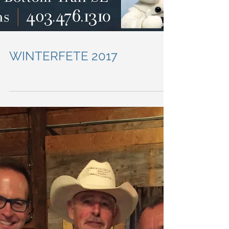
WINTERFETE 2017