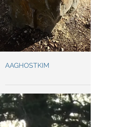
AAGHOSTKIM