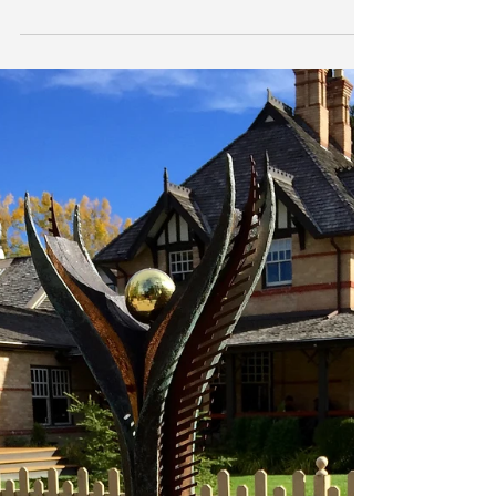
launch