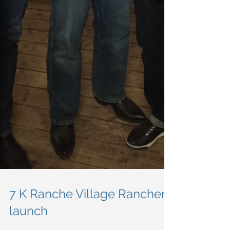
7 K Ranche Village Rancher