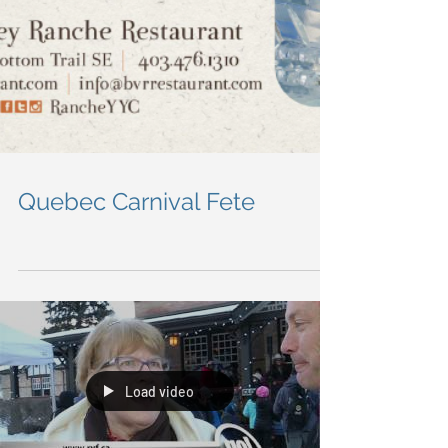
Quebec Carnival Fete