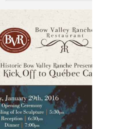
Live at 5 with Global