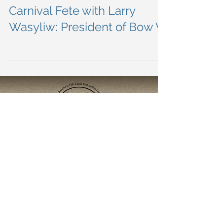
Load video
This the second interview
done from the Quebec
Carnival Fete with Larry
Wasyliw: President of Bow V