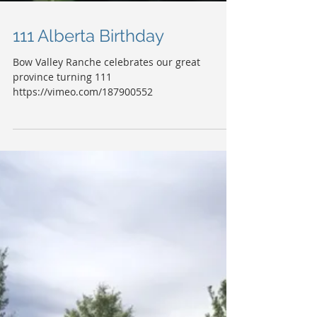
111 Alberta Birthday
Bow Valley Ranche celebrates our great
province turning 111
https://vimeo.com/187900552