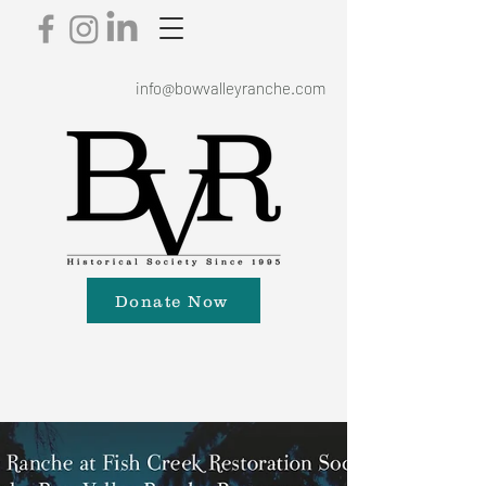
info@bowvalleyranche.com
Donate Now