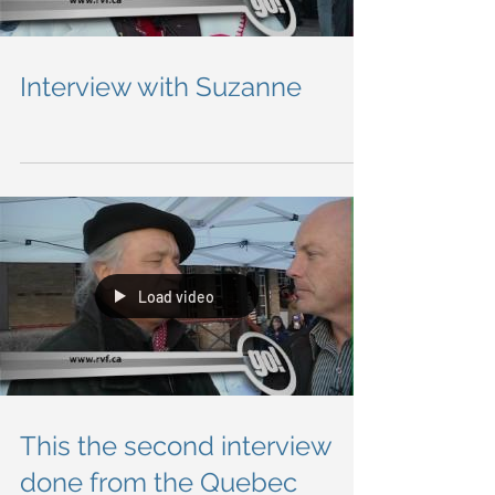
Load video
Interview with Suzanne