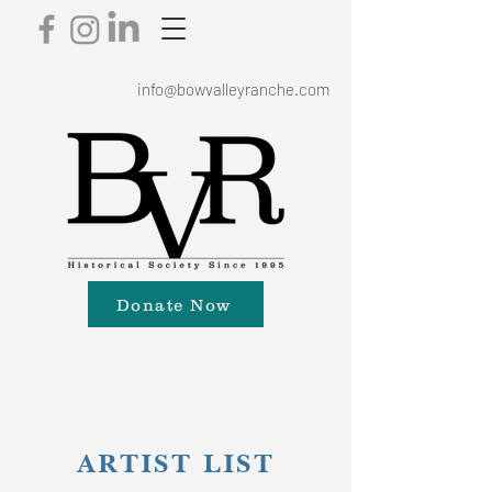
info@bowvalleyranche.com
Donate Now
ARTIST LIST