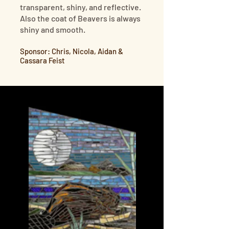
transparent, shiny, and reflective.
Also the coat of Beavers is always
shiny and smooth.
Sponsor: Chris, Nicola, Aidan &
Cassara Feist