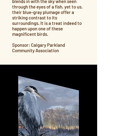
blends in with the sky when seen
through the eyes of a fish, yet to us,
their blue-gray plumage offer a
striking contrast to its
surroundings. It is a treat indeed to
happen upon one of these
magnificent birds.
Sponsor: Calgary Parkland
Community Association