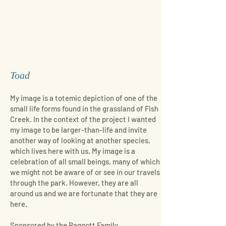
Toad
My image is a totemic depiction of one of the
small life forms found in the grassland of Fish
Creek. In the context of the project I wanted
my image to be larger-than-life and invite
another way of looking at another species,
which lives here with us. My image is a
celebration of all small beings, many of which
we might not be aware of or see in our travels
through the park. However, they are all
around us and we are fortunate that they are
here.
Sponsored by the Baggott Family