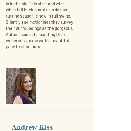
is in the air. This alert and wise
whitetail buck guards his doe as
rutting season is now in full swing.
Silently and motionless they survey
their surroundings as the gorgeous
Autumn sun sets, painting their
wilderness home with a beautiful
palette of colours.
Andrew Kiss