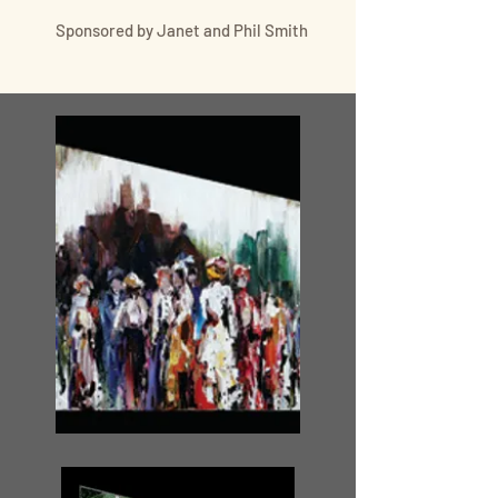
Sponsored by Janet and Phil Smith