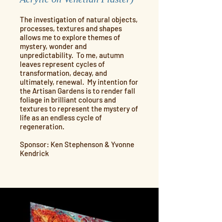
The investigation of natural objects,
processes, textures and shapes
allows me to explore themes of
mystery, wonder and
unpredictability. To me, autumn
leaves represent cycles of
transformation, decay, and
ultimately, renewal. My intention for
the Artisan Gardens is to render fall
foliage in brilliant colours and
textures to represent the mystery of
life as an endless cycle of
regeneration.
Sponsor: Ken Stephenson & Yvonne
Kendrick