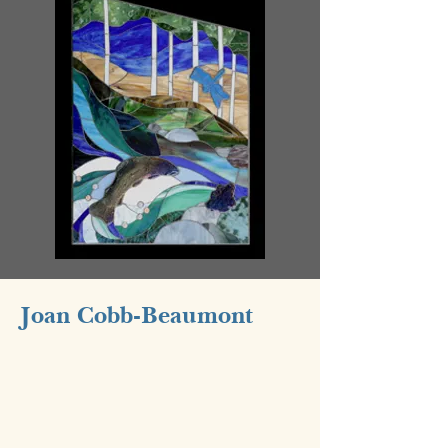
Joan Cobb-Beaumont