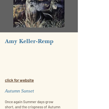
Amy Keller-Remp
click for website
Autumn Sunset
Once again Summer days grow
short, and the crispness of Autumn