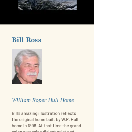
Bill Ross
William Roper Hull Home
Bill’s amazing illustration reflects
the original home built by W.R. Hull
home in 1896. At that time the grand
salon extension did not exist and