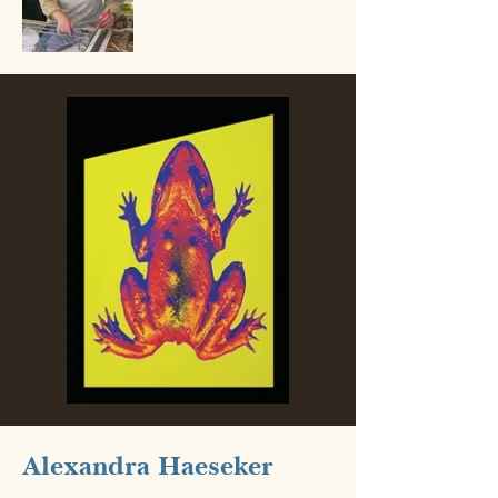
Alexandra Haeseker