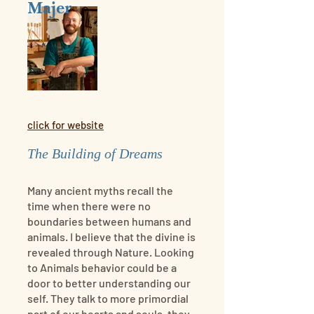
Majer
click for website
The Building of Dreams
Many ancient myths recall the
time when there were no
boundaries between humans and
animals. I believe that the divine is
revealed through Nature. Looking
to Animals behavior could be a
door to better understanding our
self. They talk to more primordial
part of our hearts and souls, they