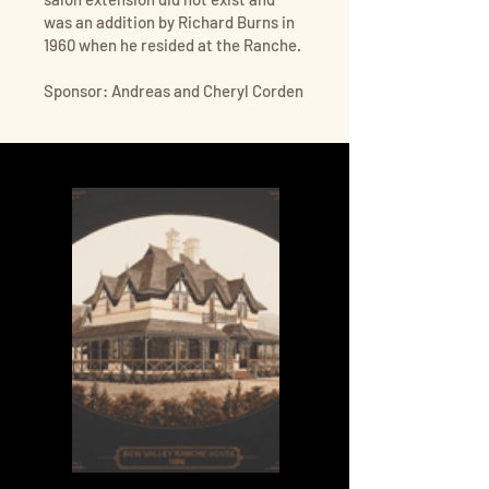
was an addition by Richard Burns in
1960 when he resided at the Ranche.
Sponsor: Andreas and Cheryl Corden