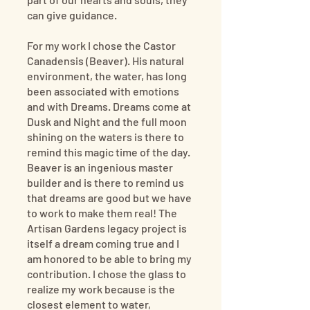
can give guidance.
For my work I chose the Castor
Canadensis (Beaver). His natural
environment, the water, has long
been associated with emotions
and with Dreams. Dreams come at
Dusk and Night and the full moon
shining on the waters is there to
remind this magic time of the day.
Beaver is an ingenious master
builder and is there to remind us
that dreams are good but we have
to work to make them real! The
Artisan Gardens legacy project is
itself a dream coming true and I
am honored to be able to bring my
contribution. I chose the glass to
realize my work because is the
closest element to water,