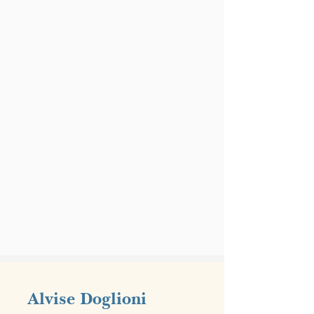
Alvise Doglioni