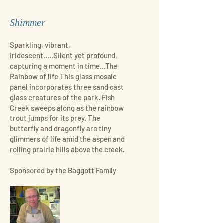
Shimmer
Sparkling, vibrant,
iridescent.....Silent yet profound,
capturing a moment in time...The
Rainbow of life This glass mosaic
panel incorporates three sand cast
glass creatures of the park. Fish
Creek sweeps along as the rainbow
trout jumps for its prey. The
butterfly and dragonfly are tiny
glimmers of life amid the aspen and
rolling prairie hills above the creek.
Sponsored by the Baggott Family