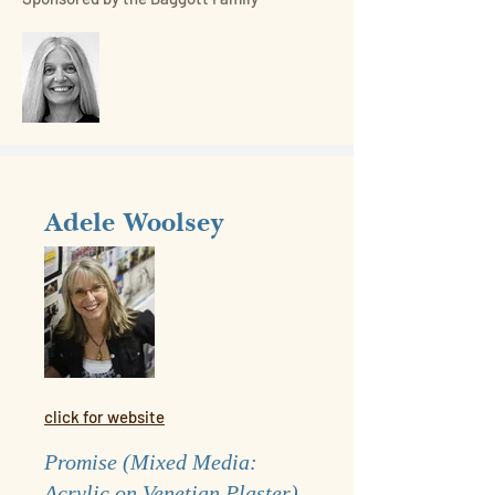
Adele Woolsey
click for website
Promise (Mixed Media:
Acrylic on Venetian Plaster)