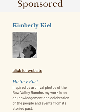
Sponsored
Kimberly Kiel
click for website
History Past
Inspired by archival photos of the
Bow Valley Ranche, my work is an
acknowledgement and celebration
of the people and events from its
storied past.