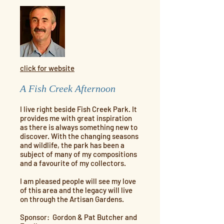
click for website
A Fish Creek Afternoon
I live right beside Fish Creek Park. It
provides me with great inspiration
as there is always something new to
discover. With the changing seasons
and wildlife, the park has been a
subject of many of my compositions
and a favourite of my collectors.
I am pleased people will see my love
of this area and the legacy will live
on through the Artisan Gardens.
Sponsor: Gordon & Pat Butcher and