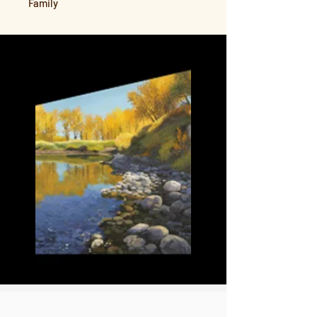
Family