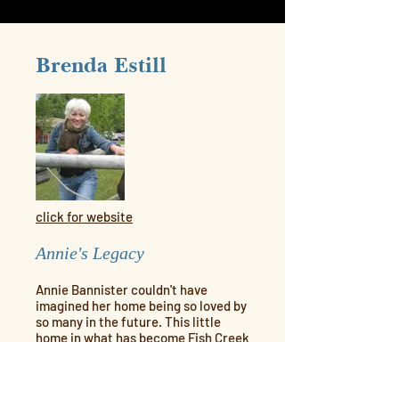
Brenda Estill
click for website
Annie's Legacy
Annie Bannister couldn't have
imagined her home being so loved by
so many in the future. This little
home in what has become Fish Creek
Provincial Park has become a
delightful cafe which people from all
over Calgary and visitors from far