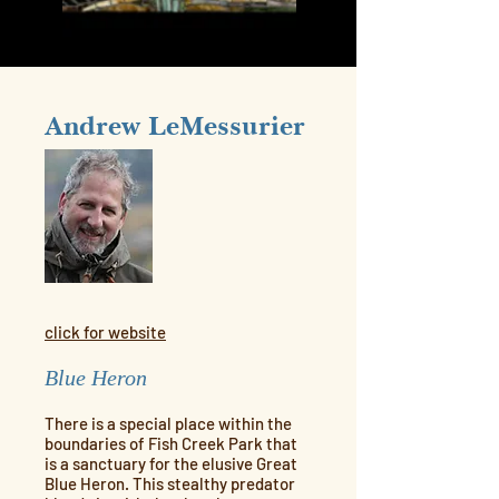
Andrew LeMessurier
click for website
Blue Heron
There is a special place within the
boundaries of Fish Creek Park that
is a sanctuary for the elusive Great
Blue Heron. This stealthy predator