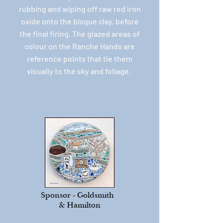
rubbing and wiping off raw red iron
oxide onto the bisque clay, before
the final firing. The glazed areas of
colour on the Ranche Hands are
reference points that tie them
visually to the sky and foliage.
Sponsor - Goldsmith
& Hamilton