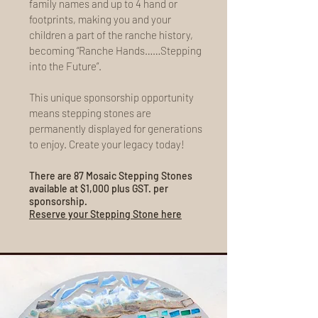
family names and up to 4 hand or
footprints, making you and your
children a part of the ranche history,
becoming “Ranche Hands……Stepping
into the Future”.
This unique sponsorship opportunity
means stepping stones are
permanently displayed for generations
to enjoy. Create your legacy today!
There are 87 Mosaic Stepping Stones
available at $1,000 plus GST. per
sponsorship.
Reserve your Stepping Stone here