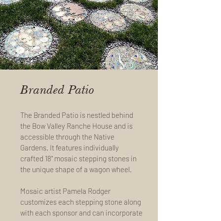
Branded Patio
The Branded Patio is nestled behind
the Bow Valley Ranche House and is
accessible through the Native
Gardens. It features individually
crafted 18" mosaic stepping stones in
the unique shape of a wagon wheel.
Mosaic artist Pamela Rodger
customizes each stepping stone along
with each sponsor and can incorporate