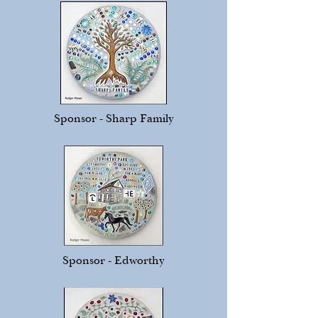
Sponsor - Sharp Family
Sponsor - Edworthy