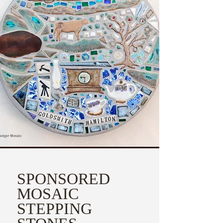
SPONSORED
MOSAIC
STEPPING