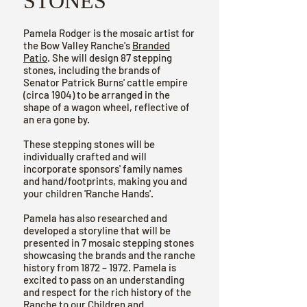
STONES
Pamela Rodger is the mosaic artist for
the Bow Valley Ranche's
Branded
Patio
. She will design 87 stepping
stones, including the brands of
Senator Patrick Burns' cattle empire
(circa 1904) to be arranged in the
shape of a wagon wheel, reflective of
an era gone by.
These stepping stones will be
individually crafted and will
incorporate sponsors' family names
and hand/footprints, making you and
your children 'Ranche Hands'.
Pamela has also researched and
developed a storyline that will be
presented in 7 mosaic stepping stones
showcasing the brands and the ranche
history from 1872 – 1972. Pamela is
excited to pass on an understanding
and respect for the rich history of the
Ranche to our Children and