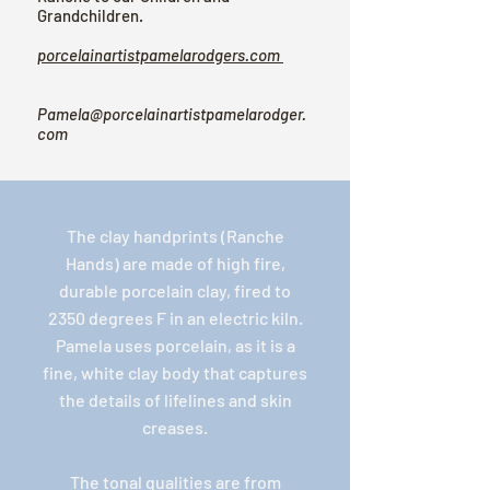
Grandchildren.
porcelainartistpamelarodgers.com
Pamela@porcelainartistpamelarodger.
com
The clay handprints (Ranche
Hands) are made of high fire,
durable porcelain clay, fired to
2350 degrees F in an electric kiln.
Pamela uses porcelain, as it is a
fine, white clay body that captures
the details of lifelines and skin
creases.
The tonal qualities are from