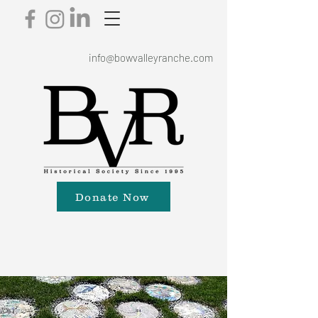
info@bowvalleyranche.com
Donate Now