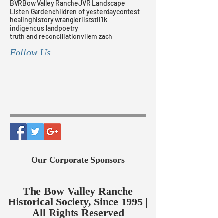
BVR
Bow Valley Ranche
JVR Landscape
Listen Garden
children of yesterday
contest
healing
history wrangler
iiststii’ik
indigenous land
poetry
truth and reconciliation
vilem zach
Follow Us
Our Corporate Sponsors
The Bow Valley Ranche
Historical Society, Since 1995 |
All Rights Reserved