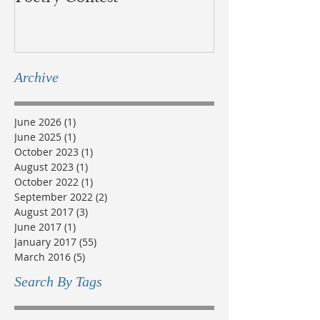
Métis
Archive
June 2026
(1)
1 post
June 2025
(1)
1 post
October 2023
(1)
1 post
August 2023
(1)
1 post
October 2022
(1)
1 post
September 2022
(2)
2 posts
August 2017
(3)
3 posts
June 2017
(1)
1 post
January 2017
(55)
55 posts
March 2016
(5)
5 posts
Search By Tags