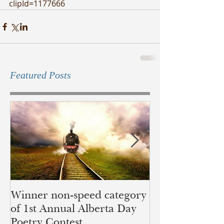
clipId=1177666
Featured Posts
Winner non-speed category
Children of Ye
of 1st Annual Alberta Day
recognition of 
Poetry Contest
lands of the B