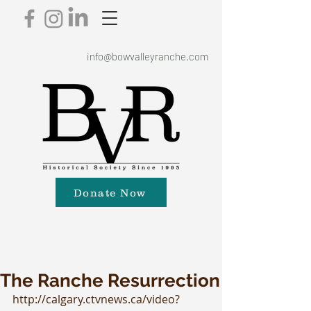
info@bowvalleyranche.com
Donate Now
The Ranche Resurrection
http://calgary.ctvnews.ca/video?