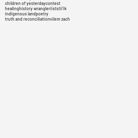
children of yesterday
contest
healing
history wrangler
iiststii’ik
indigenous land
poetry
truth and reconciliation
vilem zach