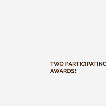
TWO PARTICIPATIN
AWARDS!