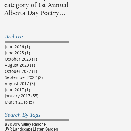
category of 1st Annual
in recognition of
Alberta Day Poetry
traditional lands of
Contest
the Blackfoot and
Métis
Archive
June 2026
(1)
1 post
June 2025
(1)
1 post
October 2023
(1)
1 post
August 2023
(1)
1 post
October 2022
(1)
1 post
September 2022
(2)
2 posts
August 2017
(3)
3 posts
June 2017
(1)
1 post
January 2017
(55)
55 posts
March 2016
(5)
5 posts
Search By Tags
BVR
Bow Valley Ranche
JVR Landscape
Listen Garden