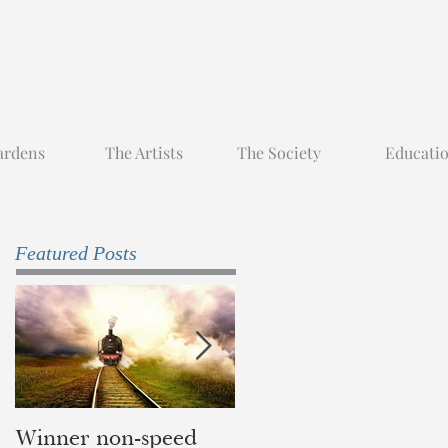
ardens
The Artists
The Society
Educati
Featured Posts
Winner non-speed
Children of Yesterda