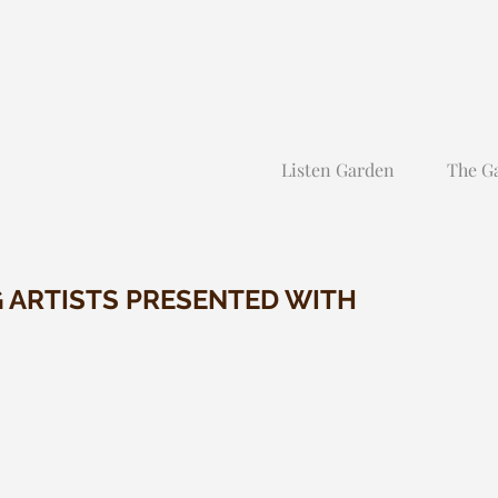
Listen Garden
The G
G ARTISTS PRESENTED WITH