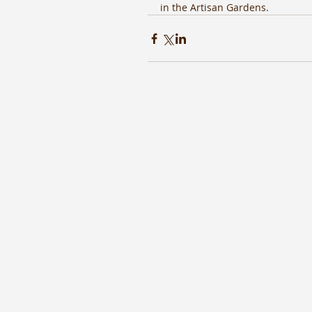
in the Artisan Gardens. 