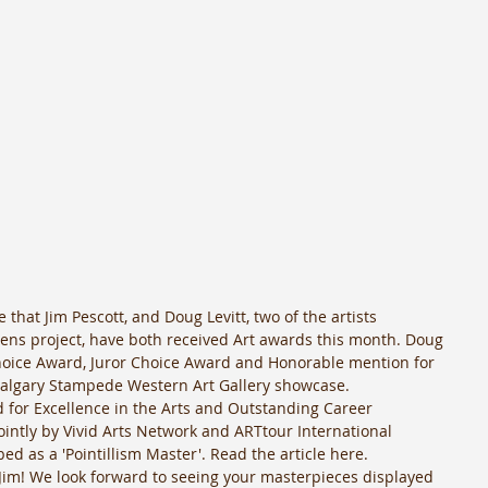
that Jim Pescott, and Doug Levitt, two of the artists 
dens project, have both received Art awards this month. Doug 
hoice Award, Juror Choice Award and Honorable mention for 
 Calgary Stampede Western Art Gallery showcase. 
d for Excellence in the Arts and Outstanding Career 
intly by Vivid Arts Network and ARTtour International 
d as a 'Pointillism Master'. Read the article here.  
Jim! We look forward to seeing your masterpieces displayed 