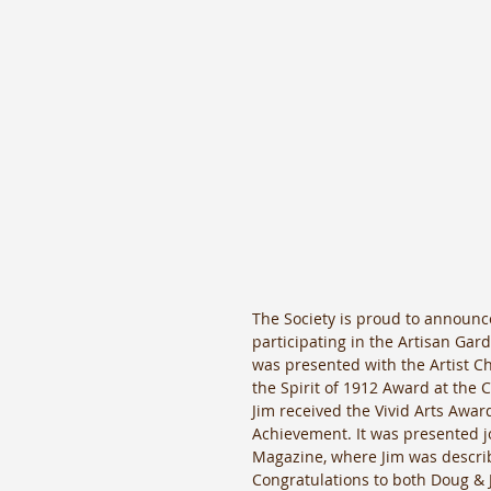
The Society is proud to announce 
participating in the Artisan Gar
was presented with the Artist C
the Spirit of 1912 Award at the
Jim received the Vivid Arts Awar
Achievement. It was presented jo
Magazine, where Jim was describe
Congratulations to both Doug & 