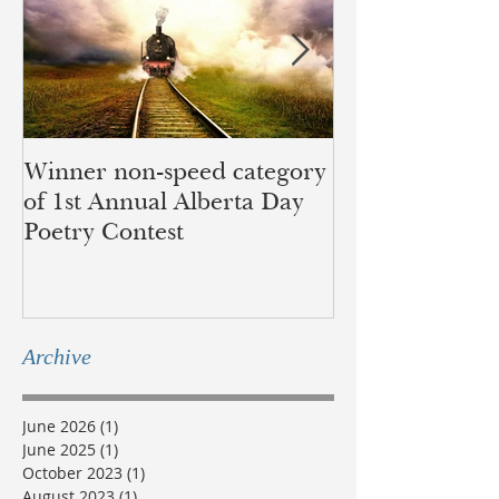
Winner non-speed category
Children of Ye
of 1st Annual Alberta Day
recognition of 
Poetry Contest
lands of the B
Métis
Archive
June 2026
(1)
1 post
June 2025
(1)
1 post
October 2023
(1)
1 post
August 2023
(1)
1 post