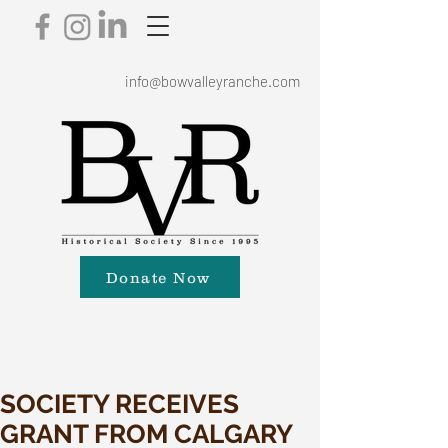
info@bowvalleyranche.com
Donate Now
SOCIETY RECEIVES
GRANT FROM CALGARY