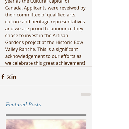
year as the Cultural Capital of 
Canada. Applicants were reveiwed by 
their committee of qualified arts, 
culture and heritage representatives 
and we are proud to announce they 
chose to invest in the Artisan 
Gardens project at the Historic Bow 
Valley Ranche. This is a significant 
acknowledgement to our efforts as 
we celebrate this great achievement!
Featured Posts