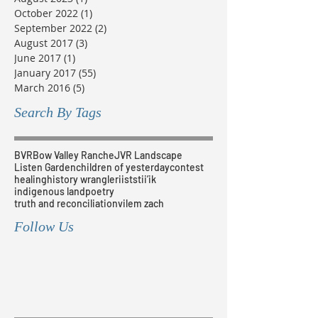
October 2022
(1)
1 post
September 2022
(2)
2 posts
August 2017
(3)
3 posts
June 2017
(1)
1 post
January 2017
(55)
55 posts
March 2016
(5)
5 posts
Search By Tags
BVR
Bow Valley Ranche
JVR Landscape
Listen Garden
children of yesterday
contest
healing
history wrangler
iiststii’ik
indigenous land
poetry
truth and reconciliation
vilem zach
Follow Us