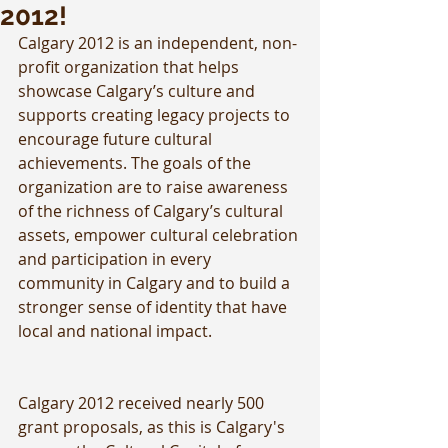
2012!
Calgary 2012 is an independent, non-
profit organization that helps 
showcase Calgary’s culture and 
supports creating legacy projects to 
encourage future cultural 
achievements. The goals of the 
organization are to raise awareness 
of the richness of Calgary’s cultural 
assets, empower cultural celebration 
and participation in every 
community in Calgary and to build a 
stronger sense of identity that have 
local and national impact.
Calgary 2012 received nearly 500 
grant proposals, as this is Calgary's 