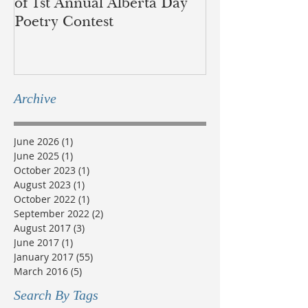
of 1st Annual Alberta Day
recognition of 
Poetry Contest
lands of the B
Métis
Archive
June 2026
(1)
1 post
June 2025
(1)
1 post
October 2023
(1)
1 post
August 2023
(1)
1 post
October 2022
(1)
1 post
September 2022
(2)
2 posts
August 2017
(3)
3 posts
June 2017
(1)
1 post
January 2017
(55)
55 posts
March 2016
(5)
5 posts
Search By Tags