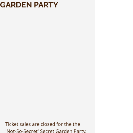
GARDEN PARTY
Ticket sales are closed for the the 
'Not-So-Secret' Secret Garden Party, 