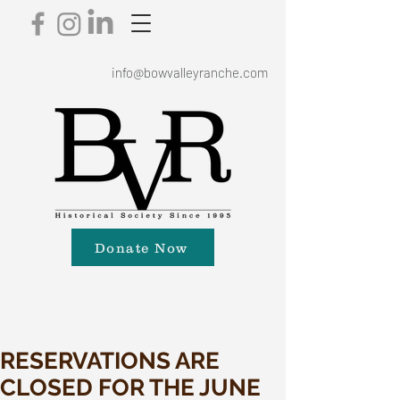
info@bowvalleyranche.com
Donate Now
RESERVATIONS ARE
CLOSED FOR THE JUNE