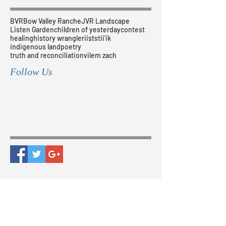
BVR
Bow Valley Ranche
JVR Landscape
Listen Garden
children of yesterday
contest
healing
history wrangler
iiststii’ik
indigenous land
poetry
truth and reconciliation
vilem zach
Follow Us
Our Corporate Sponsors
The Bow Valley Ranche