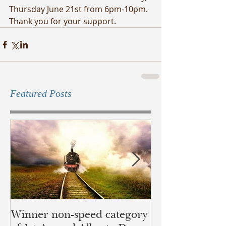
Thursday June 21st from 6pm-10pm. 
Thank you for your support.
Featured Posts
Winner non-speed category
Children of Ye