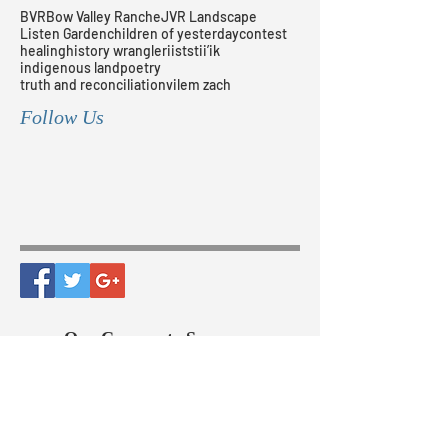
BVR
Bow Valley Ranche
JVR Landscape
Listen Garden
children of yesterday
contest
healing
history wrangler
iiststii’ik
indigenous land
poetry
truth and reconciliation
vilem zach
Follow Us
Our Corporate Sponsors
The Bow Valley Ranche
Historical Society, Since 1995 |
All Rights Reserved