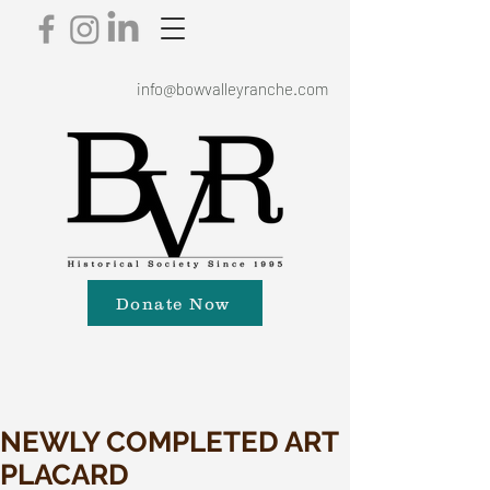
info@bowvalleyranche.com
Donate Now
NEWLY COMPLETED ART
PLACARD