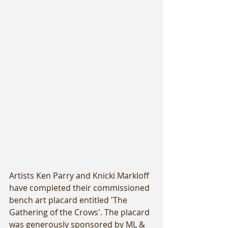
Artists Ken Parry and Knicki Markloff 
have completed their commissioned 
bench art placard entitled 'The 
Gathering of the Crows'. The placard 
was generously sponsored by ML & 