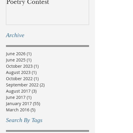
Poetry Contest
lands of the B
Métis
Archive
June 2026
(1)
1 post
June 2025
(1)
1 post
October 2023
(1)
1 post
August 2023
(1)
1 post
October 2022
(1)
1 post
September 2022
(2)
2 posts
August 2017
(3)
3 posts
June 2017
(1)
1 post
January 2017
(55)
55 posts
March 2016
(5)
5 posts
Search By Tags