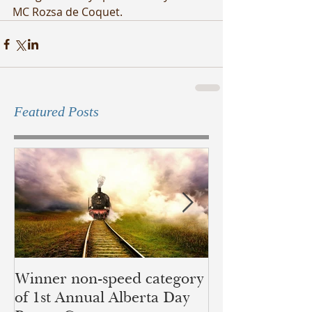
MC Rozsa de Coquet.
Featured Posts
Winner non-speed category
Children of Ye
of 1st Annual Alberta Day
recognition of 