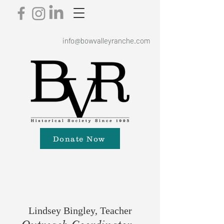
info@bowvalleyranche.com
Donate Now
Lindsey Bingley, Teacher