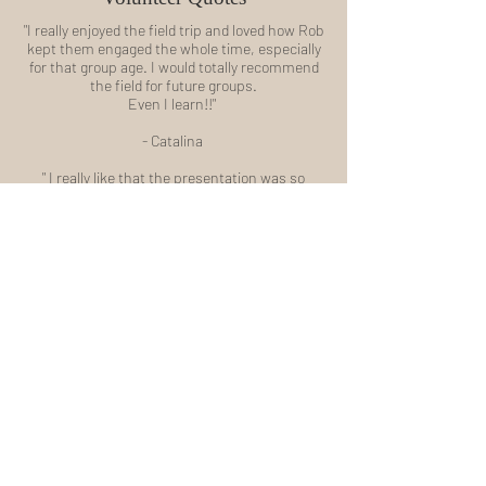
"I really enjoyed the field trip and loved how Rob
kept them engaged the whole time, especially
for that group age. I would totally recommend
the field for future groups.
Even I learn!!"
- Catalina
" I really like that the presentation was so
interactive - Rob had everyone involved. History
has never been one of my strong suits but I
think if my teachers had been that
enthusiastic about the good old days, I would
have developed a love for it. I guess it’s not too
late! Also, the same week as Heritage Park, I
travelled to the Legislative Assembly with the
grade 6 class. Thanks to my history lesson
with Rob, I found myself able to answer many
of the questions that the tour guide had for the
class."
- Carolyn