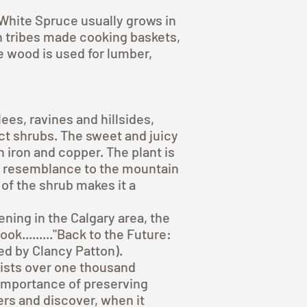
White Spruce usually grows in
in tribes made cooking baskets,
e wood is used for lumber,
s, ravines and hillsides,
t shrubs. The sweet and juicy
 iron and copper. The plant is
ght resemblance to the mountain
 of the shrub makes it a
ning in the Calgary area, the
k........."Back to the Future:
ed by Clancy Patton).
 lists over one thousand
 importance of preserving
lers and discover, when it