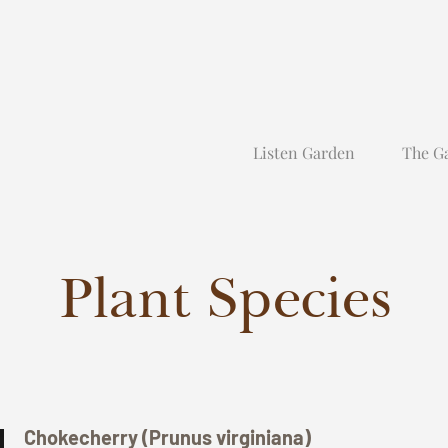
Listen Garden
The G
Plant Species
Chokecherry (Prunus virginiana)