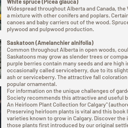
White spruce (Picea glauca)
Widespread throughout Alberta and Canada, the 
a mixture with other conifers and poplars. Certa
canoes and baby carriers out of the wood. Spruc
plywood and pulpwood production.
Saskatoon (Amelanchier alnifolia)
Common throughout Alberta in open woods, coulee
Saskatoons may grow as slender trees or compac
purple berries contain many seeds and are high in
occasionally called serviceberry, due to its sli
ash or serviceberry. The attractive fall coloration
popular ornamental.
For information on the unique challenges of garde
Society recommends this attractive and useful boo
An Heirloom Plant Collection for Calgary" (author
Preserving heirloom plants is vital and this book
varieties known to grow in Calgary. Discover the
those plants first introduced by our original sett