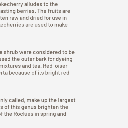
kecherry alludes to the
sting berries. The fruits are
ten raw and dried for use in
echerries are used to make
he shrub were considered to be
used the outer bark for dyeing
 mixtures and tea. Red-oiser
ta because of its bright red
ly called, make up the largest
s of this genus brighten the
 of the Rockies in spring and