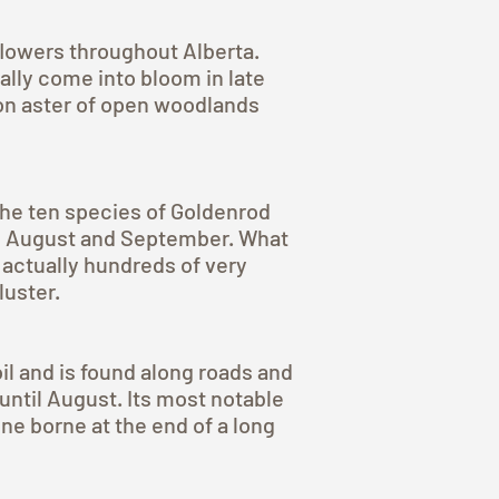
flowers throughout Alberta.
lly come into bloom in late
mon aster of open woodlands
 the ten species of Goldenrod
in August and September. What
 actually hundreds of very
luster.
oil and is found along roads and
until August. Its most notable
ne borne at the end of a long