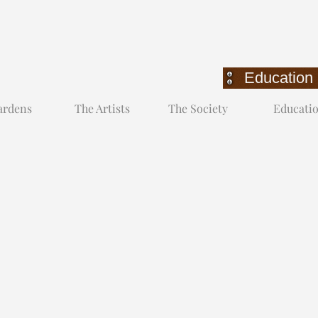
Education
Education
ardens
The Artists
The Society
Educati