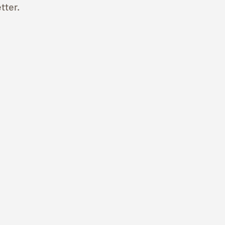
tter.