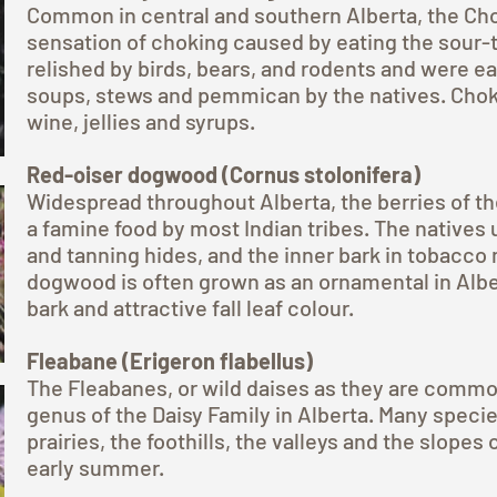
Common in central and southern Alberta, the Cho
sensation of choking caused by eating the sour-ta
relished by birds, bears, and rodents and were ea
soups, stews and pemmican by the natives. Chok
wine, jellies and syrups.
Red-oiser dogwood (Cornus stolonifera)
Widespread throughout Alberta, the berries of t
a famine food by most Indian tribes. The natives 
and tanning hides, and the inner bark in tobacco
dogwood is often grown as an ornamental in Alber
bark and attractive fall leaf colour.
Fleabane (Erigeron flabellus)
The Fleabanes, or wild daises as they are common
genus of the Daisy Family in Alberta. Many specie
prairies, the foothills, the valleys and the slopes
early summer.