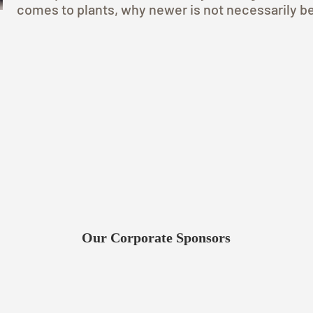
comes to plants, why newer is not necessarily be
Our Corporate Sponsors