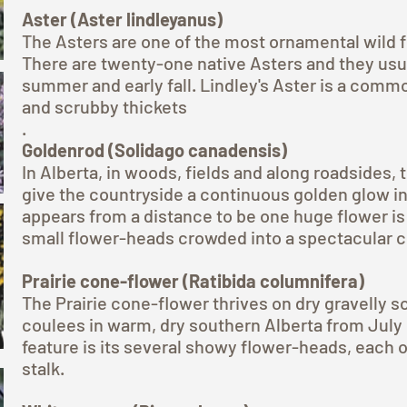
Aster (Aster lindleyanus)
The Asters are one of the most ornamental wild 
There are twenty-one native Asters and they usua
summer and early fall. Lindley's Aster is a com
and scrubby thickets
.
Goldenrod (Solidago canadensis)
In Alberta, in woods, fields and along roadsides,
give the countryside a continuous golden glow 
appears from a distance to be one huge flower is
small flower-heads crowded into a spectacular c
Prairie cone-flower (Ratibida columnifera)
The Prairie cone-flower thrives on dry gravelly s
coulees in warm, dry southern Alberta from July 
feature is its several showy flower-heads, each o
stalk.