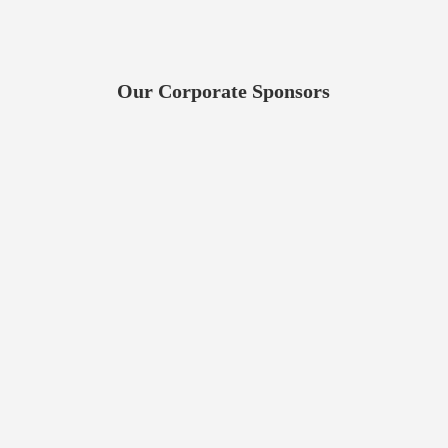
Our Corporate Sponsors