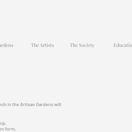
ardens
The Artists
The Society
Educati
ch in the Artisan Gardens will
hip.
on form.