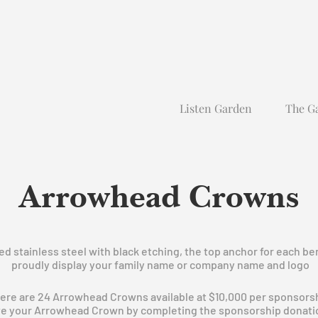
Listen Garden
The G
Arrowhead Crowns
 stainless steel with black etching, the top anchor for each ben
proudly display your family name or company name and logo
ere are 24 Arrowhead Crowns available at $10,000 per sponsors
e your Arrowhead Crown by completing the sponsorship donati