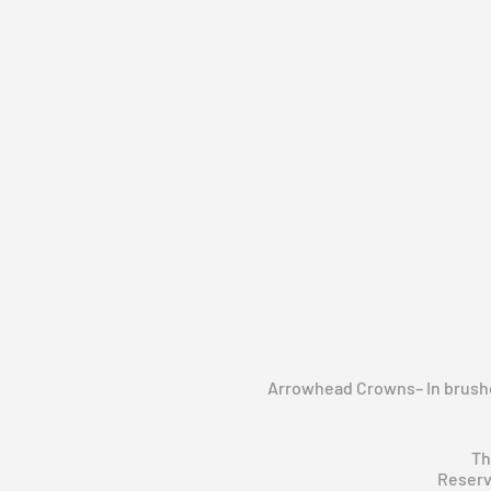
Arrowhead Crowns– In brushed
Th
Reserv