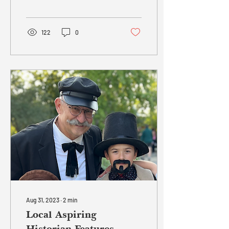
integral part of a team to
introduce a new...
122
0
Aug 31, 2023
∙
2
min
Local Aspiring
Historian Features