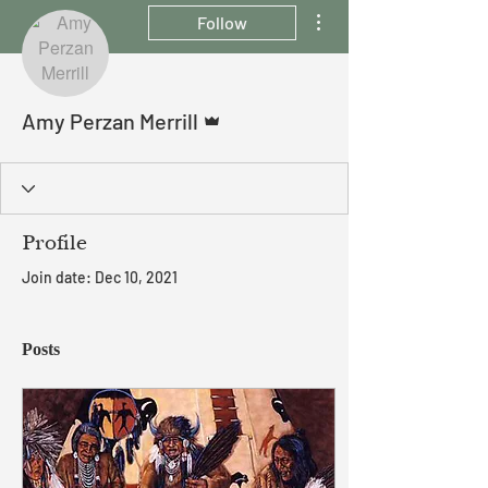
More actions
Follow
Admin
Amy Perzan Merrill
Profile
Join date: Dec 10, 2021
Posts