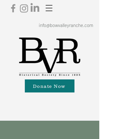
info@bowvalleyranche.com
Donate Now