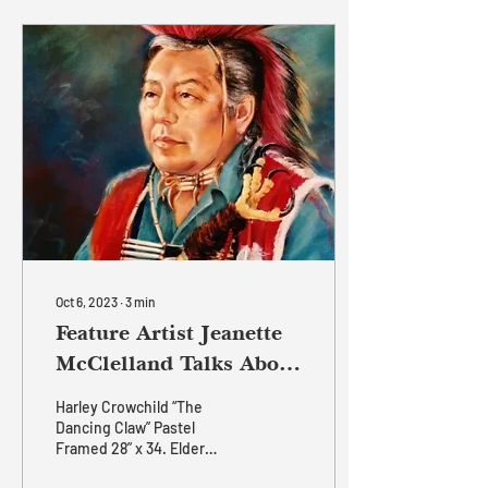
at The Ranche Restaurant,
where visitors can
experience both its artistic
beauty and its profound
historical significance.
More than a painting, A Cry
for Justice is a reflection
on leadership, resilience,
friendship, and the
ongoing pursuit of...
Oct 6, 2023
∙
3
min
Feature Artist Jeanette
McClelland Talks About
Her Artwork
Harley Crowchild “The
Dancing Claw” Pastel
Framed 28” x 34. Elder
Harley Crowchild was an